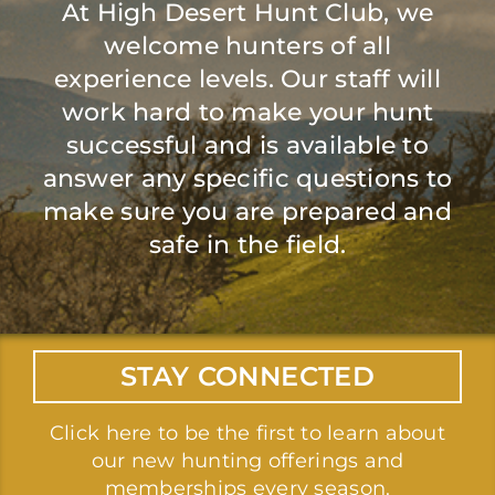
At High Desert Hunt Club, we
welcome hunters of all
experience levels. Our staff will
work hard to make your hunt
successful and is available to
answer any specific questions to
make sure you are prepared and
safe in the field.
STAY CONNECTED
Click here
to be the first to learn about
our new hunting offerings and
memberships every season.