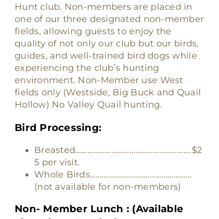
Hunt club. Non-members are placed in
one of our three designated non-member
fields, allowing guests to enjoy the
quality of not only our club but our birds,
guides, and well-trained bird dogs while
experiencing the club’s hunting
environment. Non-Member use West
fields only (Westside, Big Buck and Quail
Hollow) No Valley Quail hunting.
Bird Processing:
Breasted………………………………………………….$2
5 per visit.
Whole Birds……………………………………………
(not available for non-members)
Non- Member Lunch : (Available