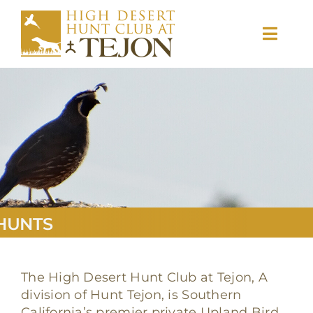
Skip
to
Toggl
content
Navig
Hunts
Memberships
Ranch Info
HUNTS
Gallery
The High Desert Hunt Club at Tejon, A
division of Hunt Tejon, is Southern
California’s premier private Upland Bird