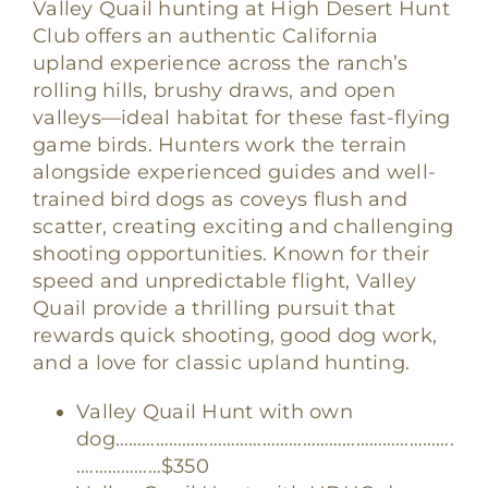
Valley Quail hunting at High Desert Hunt
Club offers an authentic California
upland experience across the ranch’s
rolling hills, brushy draws, and open
valleys—ideal habitat for these fast-flying
game birds. Hunters work the terrain
alongside experienced guides and well-
trained bird dogs as coveys flush and
scatter, creating exciting and challenging
shooting opportunities. Known for their
speed and unpredictable flight, Valley
Quail provide a thrilling pursuit that
rewards quick shooting, good dog work,
and a love for classic upland hunting.
Valley Quail Hunt with own
dog………………………………………………………………….
.………………$350