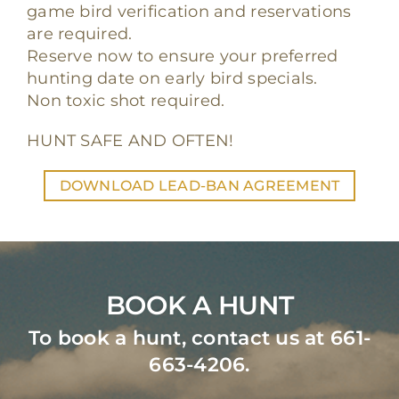
game bird verification and reservations
are required.
Reserve now to ensure your preferred
hunting date on early bird specials.
Non toxic shot required.
HUNT SAFE AND OFTEN!
DOWNLOAD LEAD-BAN AGREEMENT
BOOK A HUNT
To book a hunt, contact us at 661-
663-4206.