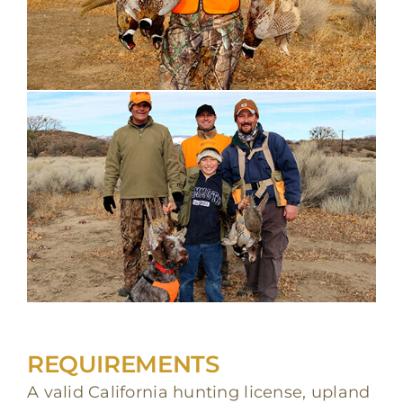
REQUIREMENTS
A valid California hunting license, upland