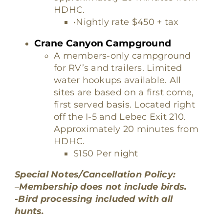
HDHC.
•Nightly rate $450 + tax
Crane Canyon Campground
A members-only campground
for RV’s and trailers. Limited
water hookups available. All
sites are based on a first come,
first served basis. Located right
off the I-5 and Lebec Exit 210.
Approximately 20 minutes from
HDHC.
$150 Per night
Special Notes/Cancellation Policy:
–
Membership does not include birds.
-Bird processing included with all
hunts.