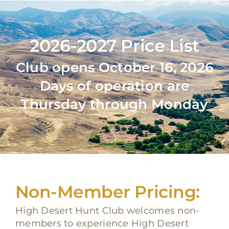
2026-2027 Price List
Club opens October 16, 2026
Days of operation are
Thursday through Monday
Non-Member Pricing:
High Desert Hunt Club welcomes non-
members to experience High Desert