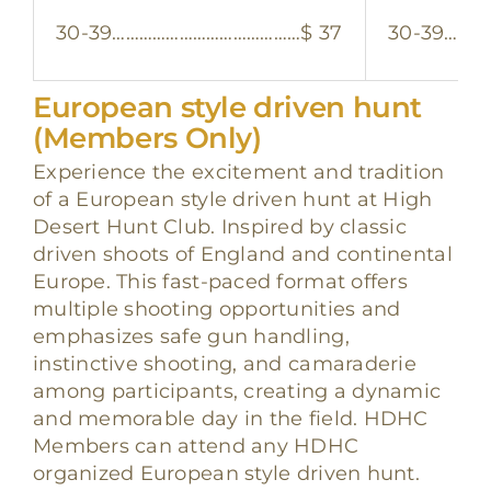
30-39……………………………………$ 37
30-39………
European style driven hunt
(Members Only)
Experience the excitement and tradition
of a European style driven hunt at High
Desert Hunt Club. Inspired by classic
driven shoots of England and continental
Europe. This fast-paced format offers
multiple shooting opportunities and
emphasizes safe gun handling,
instinctive shooting, and camaraderie
among participants, creating a dynamic
and memorable day in the field. HDHC
Members can attend any HDHC
organized European style driven hunt.