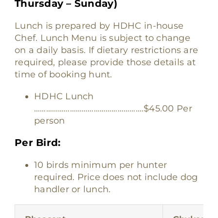
Thursday – Sunday)
Lunch is prepared by HDHC in-house
Chef. Lunch Menu is subject to change
on a daily basis. If dietary restrictions are
required, please provide those details at
time of booking hunt.
HDHC Lunch
……………………………………………….$45.00 Per
person
Per Bird:
10 birds minimum per hunter
required. Price does not include dog
handler or lunch.