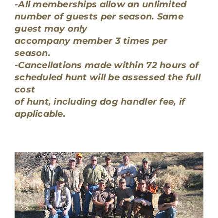
-All memberships allow an unlimited
number of guests per season. Same
guest may only
accompany member 3 times per
season.
-Cancellations made within 72 hours of
scheduled hunt will be assessed the full
cost
of hunt, including dog handler fee, if
applicable.