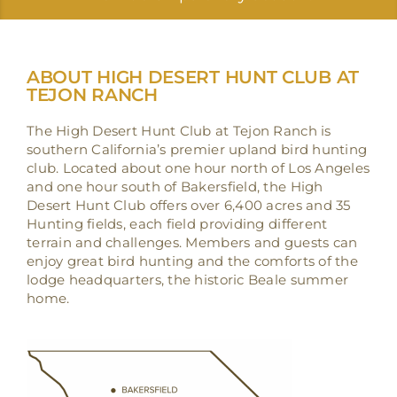
ABOUT HIGH DESERT HUNT CLUB AT
TEJON RANCH
The High Desert Hunt Club at Tejon Ranch is
southern California’s premier upland bird hunting
club. Located about one hour north of Los Angeles
and one hour south of Bakersfield, the High
Desert Hunt Club offers over 6,400 acres and 35
Hunting fields, each field providing different
terrain and challenges. Members and guests can
enjoy great bird hunting and the comforts of the
lodge headquarters, the historic Beale summer
home.