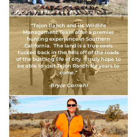
“Tejon Ranch and its Wildlife
Management Team offer a premier
hunting experience in Southern
California. The land is a true oasis
tucked back in the hills off of the roads
of the bustling life of city. I truly hope to
be able to visit Tejon Ranch for years to
come.”
-Bryce Carnehl