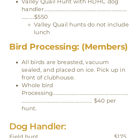
Valley Quail Hunt with HDHC dog
handler…………………………………………………………
……….$550
Valley Quail hunts do not include
lunch
Bird Processing: (Members)
All birds are breasted, vacuum
sealed, and placed on ice. Pick up in
front of clubhouse.
Whole bird
Processing……………………………………………………
……………………………………………….. $40 per
hunt.
Dog Handler:
Field hunt……………………………………………………
$175