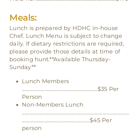
Meals:
Lunch is prepared by HDHC in-house
Chef. Lunch Menu is subject to change
daily. If dietary restrictions are required,
please provide those details at time of
booking hunt.**Available Thursday-
Sunday**
Lunch Members
…………………………………………………..
$35 Per
Person
Non-Members Lunch
…………………………………………………………………………
……………………………………………..$45 Per
person