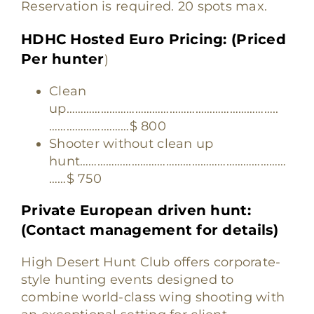
Reservation is required. 20 spots max.
HDHC Hosted Euro Pricing: (Priced
Per hunter
)
Clean
up………………………………………………………………..
……………….………$ 800
Shooter without clean up
hunt………………………………………………………………
……$ 750
Private European driven hunt:
(Contact management for details)
High Desert Hunt Club offers corporate-
style hunting events designed to
combine world-class wing shooting with