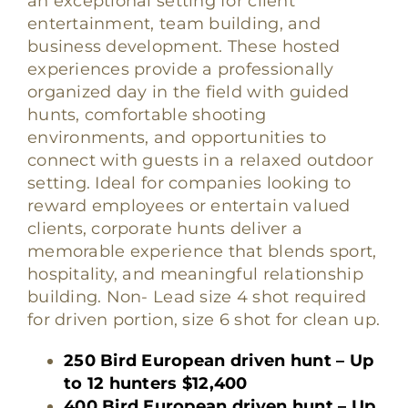
an exceptional setting for client
entertainment, team building, and
business development. These hosted
experiences provide a professionally
organized day in the field with guided
hunts, comfortable shooting
environments, and opportunities to
connect with guests in a relaxed outdoor
setting. Ideal for companies looking to
reward employees or entertain valued
clients, corporate hunts deliver a
memorable experience that blends sport,
hospitality, and meaningful relationship
building. Non- Lead size 4 shot required
for driven portion, size 6 shot for clean up.
250 Bird European driven hunt – Up
to 12 hunters $12,400
400 Bird European driven hunt – Up