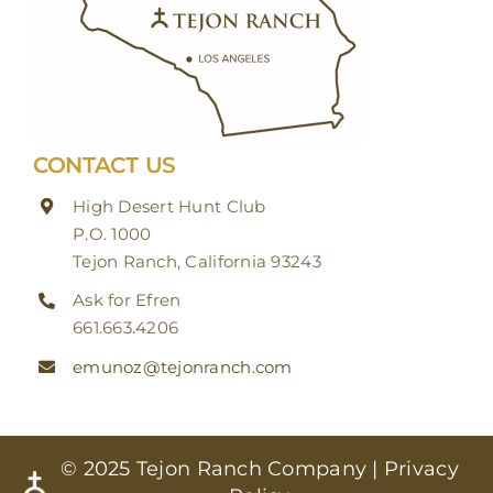
CONTACT US
High Desert Hunt Club
P.O. 1000
Tejon Ranch, California 93243
Ask for Efren
661.663.4206
emunoz@tejonranch.com
© 2025 Tejon Ranch Company |
Privacy