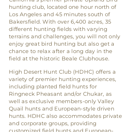
hunting club, located one hour north of
Los Angeles and 45 minutes south of
Bakersfield. With over 6,400 acres, 35
different hunting fields with varying
terrains and challenges, you will not only
enjoy great bird hunting but also get a
chance to relax after a long day in the
field at the historic Beale Clubhouse.
High Desert Hunt Club (HDHC) offers a
variety of premier hunting experiences,
including planted field hunts for
Ringneck Pheasant and/or Chukar, as
well as exclusive members-only Valley
Quail hunts and European-style driven
hunts. HDHC also accommodates private
and corporate groups, providing
customized field hunts and European-