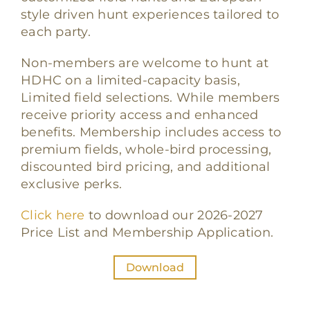
style driven hunt experiences tailored to
each party.
Non-members are welcome to hunt at
HDHC on a limited-capacity basis,
Limited field selections. While members
receive priority access and enhanced
benefits. Membership includes access to
premium fields, whole-bird processing,
discounted bird pricing, and additional
exclusive perks.
Click here
to download our 2026-2027
Price List and Membership Application.
Download