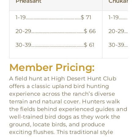
Pheasant
Chukar
1-19……………………………………..$ 71
1-19……………
20-29……………………………………$ 66
20-29………
30-39……………………………………$ 61
30-39………
Member Pricing:
A field hunt at High Desert Hunt Club
offers a classic upland bird hunting
experience across the ranch’s diverse
terrain and natural cover. Hunters walk
the fields behind experienced guides and
well-trained bird dogs as they work the
ground, locate birds, and produce
exciting flushes. This traditional style