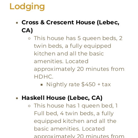
Lodging
Cross & Crescent House (Lebec,
CA)
This house has 5 queen beds, 2
twin beds, a fully equipped
kitchen and all the basic
amenities. Located
approximately 20 minutes from
HDHC.
Nightly rate $450 + tax
Haskell House (Lebec, CA)
This house has 1 queen bed, 1
Full bed, 4 twin beds, a fully
equipped kitchen and all the
basic amenities. Located
approximately 20 minutes from