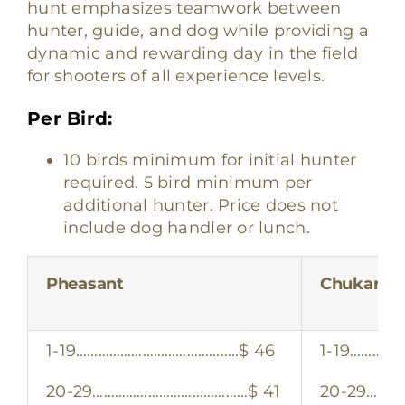
hunt emphasizes teamwork between
hunter, guide, and dog while providing a
dynamic and rewarding day in the field
for shooters of all experience levels.
Per Bird:
10 birds minimum for initial hunter
required. 5 bird minimum per
additional hunter. Price does not
include dog handler or lunch.
Pheasant
Chukar
1-19……………………………………..$ 46
1-19……………
20-29……………………………………$ 41
20-29………