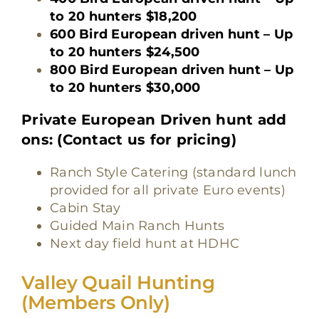
to 20 hunters $18,200
600 Bird European driven hunt – Up
to 20 hunters $24,500
800 Bird European driven hunt – Up
to 20 hunters $30,000
Private European Driven hunt add
ons: (Contact us for pricing)
Ranch Style Catering (standard lunch
provided for all private Euro events)
Cabin Stay
Guided Main Ranch Hunts
Next day field hunt at HDHC
Valley Quail Hu
nting
(Members On
ly)